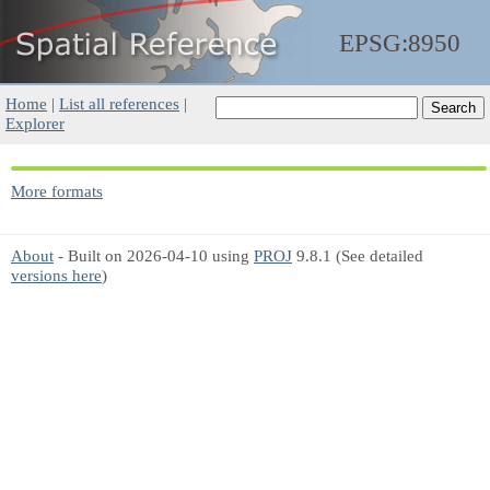
EPSG:8950
Home
|
List all references
|
Explorer
More formats
About
- Built on 2026-04-10 using
PROJ
9.8.1 (See detailed
versions here
)