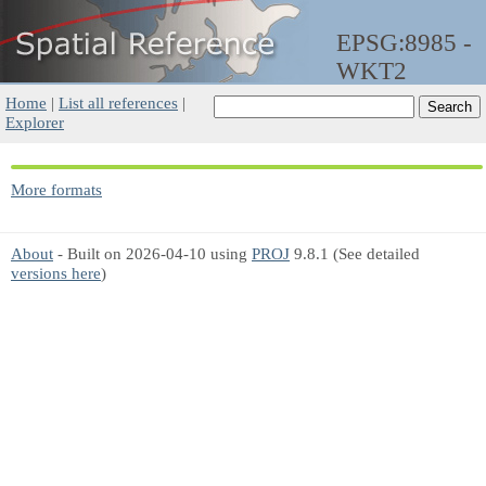
EPSG:8985 -
WKT2
Home
|
List all references
|
Explorer
More formats
About
- Built on 2026-04-10 using
PROJ
9.8.1 (See detailed
versions here
)