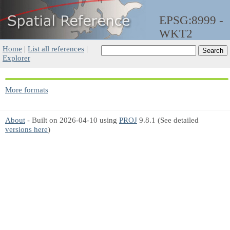
EPSG:8999 -
WKT2
Home
|
List all references
|
Explorer
More formats
About
- Built on 2026-04-10 using
PROJ
9.8.1 (See detailed
versions here
)