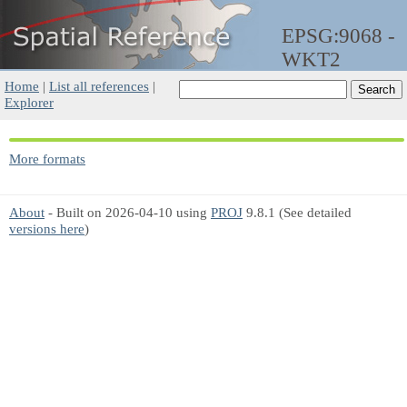
EPSG:9068 -
WKT2
Home
|
List all references
|
Explorer
More formats
About
- Built on 2026-04-10 using
PROJ
9.8.1 (See detailed
versions here
)