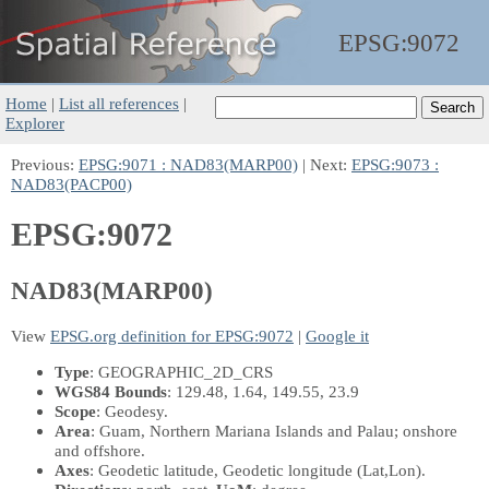
EPSG:
9072
Home
|
List all references
|
Explorer
Previous:
EPSG:9071 : NAD83(MARP00)
| Next:
EPSG:9073 :
NAD83(PACP00)
EPSG:9072
NAD83(MARP00)
View
EPSG.org definition for EPSG:9072
|
Google it
Type
: GEOGRAPHIC_2D_CRS
WGS84 Bounds
: 129.48, 1.64, 149.55, 23.9
Scope
: Geodesy.
Area
: Guam, Northern Mariana Islands and Palau; onshore
and offshore.
Axes
: Geodetic latitude, Geodetic longitude
(Lat,Lon)
.