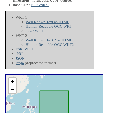
Directions
: north, east.
UoM
: degree.
Base CRS
:
EPSG:9071
WKT-1
Well Known Text as HTML
Human-Readable OGC WKT
OGC WKT
WKT-2
Well Known Text 2 as HTML
Human-Readable OGC WKT2
ESRI WKT
.PRJ
JSON
Proj4
(deprecated format)
+
−