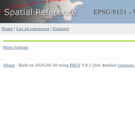
EPSG:9151 -
Home
|
List all references
|
Explorer
More formats
About
- Built on 2026-04-10 using
PROJ
9.8.1 (See detailed
versions