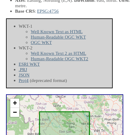
Axes
: Easting, Northing
(E,N)
.
Directions
: east, north.
UoM
:
metre.
Base CRS
:
EPSG:4756
WKT-1
Well Known Text as HTML
Human-Readable OGC WKT
OGC WKT
WKT-2
Well Known Text 2 as HTML
Human-Readable OGC WKT2
ESRI WKT
.PRJ
JSON
Proj4
(deprecated format)
+
−