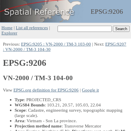
EPSG:
9206
Home
|
List all references
|
Explorer
Previous:
EPSG:9205 : VN-2000 / TM-3 103-00
| Next:
EPSG:9207
: VN-2000 / TM-3 104-30
EPSG:9206
VN-2000 / TM-3 104-00
View
EPSG.org definition for EPSG:9206
|
Google it
Type
: PROJECTED_CRS
WGS84 Bounds
: 103.21, 20.57, 105.03, 22.04
Scope
: Cadastre, engineering survey, topographic mapping
(large scale).
Area
: Vietnam - Son La province.
Projection method name
: Transverse Mercator