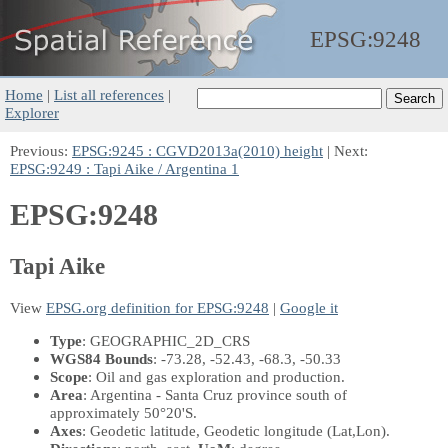
EPSG:
9248
Home
|
List all references
|
Explorer
Previous:
EPSG:9245 : CGVD2013a(2010) height
| Next:
EPSG:9249 : Tapi Aike / Argentina 1
EPSG:9248
Tapi Aike
View
EPSG.org definition for EPSG:9248
|
Google it
Type
: GEOGRAPHIC_2D_CRS
WGS84 Bounds
: -73.28, -52.43, -68.3, -50.33
Scope
: Oil and gas exploration and production.
Area
: Argentina - Santa Cruz province south of
approximately 50°20'S.
Axes
: Geodetic latitude, Geodetic longitude
(Lat,Lon)
.