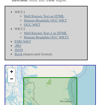
Directions
: north, east.
UoM
: degree.
WKT-1
Well Known Text as HTML
Human-Readable OGC WKT
OGC WKT
WKT-2
Well Known Text 2 as HTML
Human-Readable OGC WKT2
ESRI WKT
.PRJ
JSON
Proj4
(deprecated format)
+
−