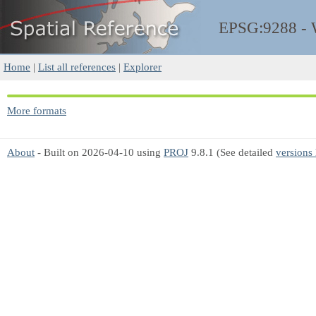
EPSG:9288 -
Home
|
List all references
|
Explorer
More formats
About
- Built on 2026-04-10 using
PROJ
9.8.1 (See detailed
versions