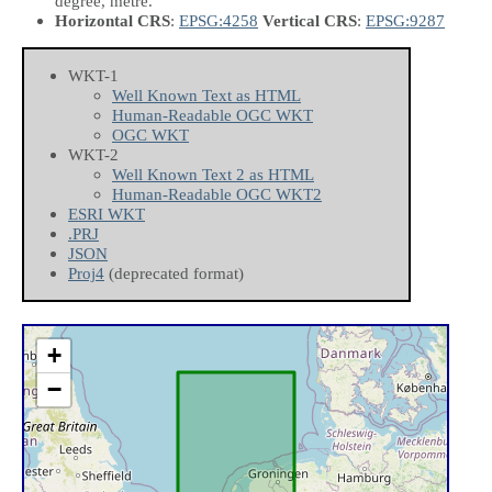
degree, metre.
Horizontal CRS
:
EPSG:4258
Vertical CRS
:
EPSG:9287
WKT-1
Well Known Text as HTML
Human-Readable OGC WKT
OGC WKT
WKT-2
Well Known Text 2 as HTML
Human-Readable OGC WKT2
ESRI WKT
.PRJ
JSON
Proj4
(deprecated format)
+
−