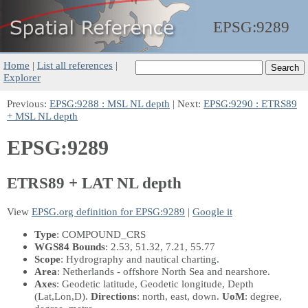
EPSG:
9289
Home
|
List all references
|
Explorer
Previous:
EPSG:9288 : MSL NL depth
| Next:
EPSG:9290 : ETRS89
+ MSL NL depth
EPSG:9289
ETRS89 + LAT NL depth
View
EPSG.org definition for EPSG:9289
|
Google it
Type
: COMPOUND_CRS
WGS84 Bounds
: 2.53, 51.32, 7.21, 55.77
Scope
: Hydrography and nautical charting.
Area
: Netherlands - offshore North Sea and nearshore.
Axes
: Geodetic latitude, Geodetic longitude, Depth
(Lat,Lon,D)
.
Directions
: north, east, down.
UoM
: degree,