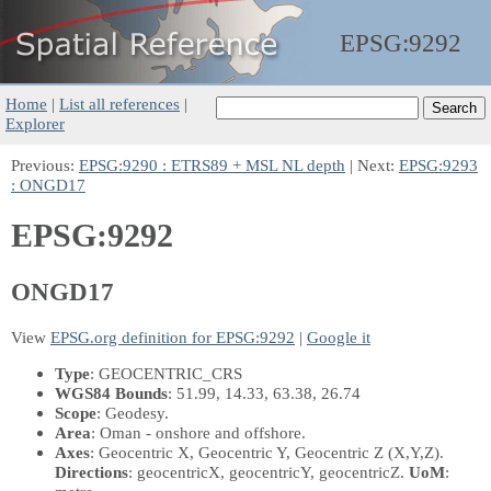
EPSG:
9292
Home
|
List all references
|
Explorer
Previous:
EPSG:9290 : ETRS89 + MSL NL depth
| Next:
EPSG:9293
: ONGD17
EPSG:9292
ONGD17
View
EPSG.org definition for EPSG:9292
|
Google it
Type
: GEOCENTRIC_CRS
WGS84 Bounds
: 51.99, 14.33, 63.38, 26.74
Scope
: Geodesy.
Area
: Oman - onshore and offshore.
Axes
: Geocentric X, Geocentric Y, Geocentric Z
(X,Y,Z)
.
Directions
: geocentricX, geocentricY, geocentricZ.
UoM
: