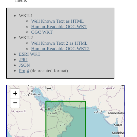
metre.
WKT-1
Well Known Text as HTML
Human-Readable OGC WKT
OGC WKT
WKT-2
Well Known Text 2 as HTML
Human-Readable OGC WKT2
ESRI WKT
.PRJ
JSON
Proj4
(deprecated format)
+
−