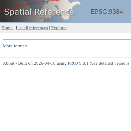
EPSG:9384
Home
|
List all references
|
Explorer
More formats
About
- Built on 2026-04-10 using
PROJ
9.8.1 (See detailed
versions