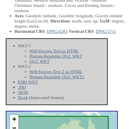
Tasmania, Western Australia and Victoria - onshore.
Christmas Island - onshore. Cocos and Keeling Islands -
onshore.
Axes
: Geodetic latitude, Geodetic longitude, Gravity-related
height
(Lat,Lon,H)
.
Directions
: north, east, up.
UoM
: degree,
degree, metre.
Horizontal CRS
:
EPSG:4283
Vertical CRS
:
EPSG:5711
WKT-1
Well Known Text as HTML
Human-Readable OGC WKT
OGC WKT
WKT-2
Well Known Text 2 as HTML
Human-Readable OGC WKT2
ESRI WKT
.PRJ
JSON
Proj4
(deprecated format)
+
−