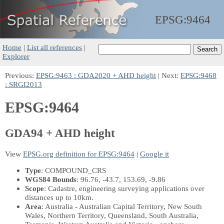
EPSG:
9464
Home
|
List all references
|
Explorer
Previous:
EPSG:9463 : GDA2020 + AHD height
| Next:
EPSG:9468
: SRGI2013
EPSG:9464
GDA94 + AHD height
View
EPSG.org definition for EPSG:9464
|
Google it
Type
: COMPOUND_CRS
WGS84 Bounds
: 96.76, -43.7, 153.69, -9.86
Scope
: Cadastre, engineering surveying applications over
distances up to 10km.
Area
: Australia - Australian Capital Territory, New South
Wales, Northern Territory, Queensland, South Australia,