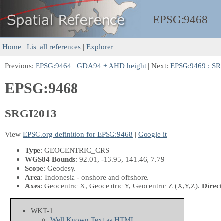
EPSG:
9468
Home
|
List all references
|
Explorer
Previous:
EPSG:9464 : GDA94 + AHD height
| Next:
EPSG:9469 : S
EPSG:9468
SRGI2013
View
EPSG.org definition for EPSG:9468
|
Google it
Type
: GEOCENTRIC_CRS
WGS84 Bounds
: 92.01, -13.95, 141.46, 7.79
Scope
: Geodesy.
Area
: Indonesia - onshore and offshore.
Axes
: Geocentric X, Geocentric Y, Geocentric Z
(X,Y,Z)
.
Direc
WKT-1
Well Known Text as HTML