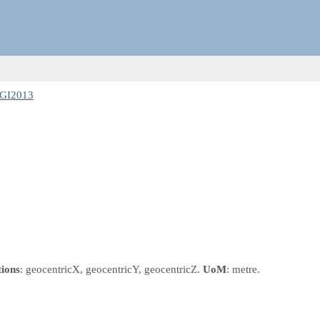
RGI2013
tions
: geocentricX, geocentricY, geocentricZ.
UoM
: metre.