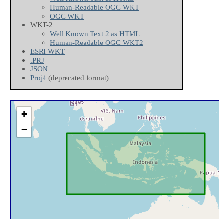
Human-Readable OGC WKT
OGC WKT
WKT-2
Well Known Text 2 as HTML
Human-Readable OGC WKT2
ESRI WKT
.PRJ
JSON
Proj4
(deprecated format)
+
−