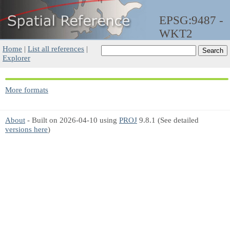
EPSG:9487 -
WKT2
Home
|
List all references
|
Explorer
More formats
About
- Built on 2026-04-10 using
PROJ
9.8.1 (See detailed
versions here
)