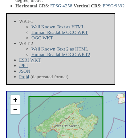
degree, metre.
Horizontal CRS
:
EPSG:4258
Vertical CRS
:
EPSG:9392
WKT-1
Well Known Text as HTML
Human-Readable OGC WKT
OGC WKT
WKT-2
Well Known Text 2 as HTML
Human-Readable OGC WKT2
ESRI WKT
.PRJ
JSON
Proj4
(deprecated format)
+
−