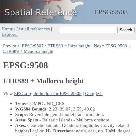
EPSG:
9508
Home
|
List all references
|
Explorer
Previous:
EPSG:9507 : ETRS89 + Ibiza height
| Next:
EPSG:9509 :
ETRS89 + Menorca height
EPSG:9508
ETRS89 + Mallorca height
View
EPSG.org definition for EPSG:9508
|
Google it
Type
: COMPOUND_CRS
WGS84 Bounds
: 2.23, 39.07, 3.55, 40.02
Scope
: Reversible geoid model transformation.
Area
: Spain - Balearic Islands - Mallorca onshore.
Axes
: Geodetic latitude, Geodetic longitude, Gravity-related
height
(Lat,Lon,H)
.
Directions
: north, east, up.
UoM
: degree,