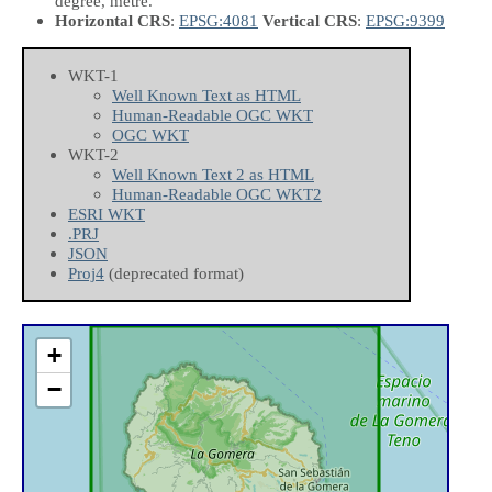
degree, metre.
Horizontal CRS
:
EPSG:4081
Vertical CRS
:
EPSG:9399
WKT-1
Well Known Text as HTML
Human-Readable OGC WKT
OGC WKT
WKT-2
Well Known Text 2 as HTML
Human-Readable OGC WKT2
ESRI WKT
.PRJ
JSON
Proj4
(deprecated format)
+
−