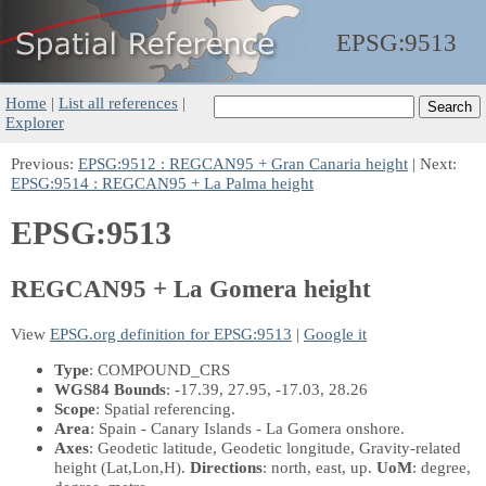
EPSG:
9513
Home
|
List all references
|
Explorer
Previous:
EPSG:9512 : REGCAN95 + Gran Canaria height
| Next:
EPSG:9514 : REGCAN95 + La Palma height
EPSG:9513
REGCAN95 + La Gomera height
View
EPSG.org definition for EPSG:9513
|
Google it
Type
: COMPOUND_CRS
WGS84 Bounds
: -17.39, 27.95, -17.03, 28.26
Scope
: Spatial referencing.
Area
: Spain - Canary Islands - La Gomera onshore.
Axes
: Geodetic latitude, Geodetic longitude, Gravity-related
height
(Lat,Lon,H)
.
Directions
: north, east, up.
UoM
: degree,