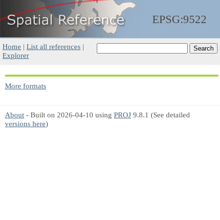
EPSG:9522
Home
|
List all references
|
Explorer
More formats
About
- Built on 2026-04-10 using
PROJ
9.8.1 (See detailed
versions here
)