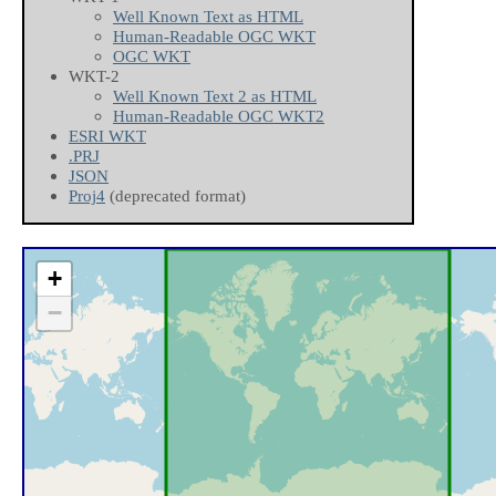
Well Known Text as HTML
Human-Readable OGC WKT
OGC WKT
WKT-2
Well Known Text 2 as HTML
Human-Readable OGC WKT2
ESRI WKT
.PRJ
JSON
Proj4
(deprecated format)
+
−