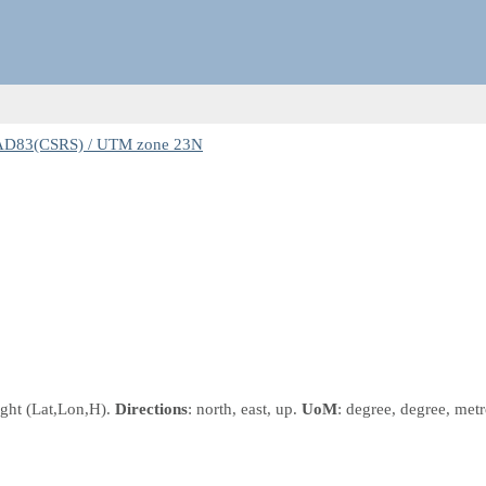
AD83(CSRS) / UTM zone 23N
ight
(Lat,Lon,H)
.
Directions
: north, east, up.
UoM
: degree, degree, metr