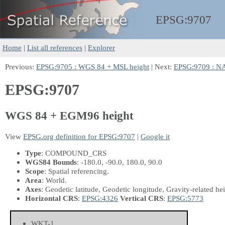
EPSG:
9707
Home
|
List all references
|
Explorer
Previous:
EPSG:9705 : WGS 84 + MSL height
| Next:
EPSG:9709 : N
EPSG:9707
WGS 84 + EGM96 height
View
EPSG.org definition for EPSG:9707
|
Google it
Type
: COMPOUND_CRS
WGS84 Bounds
: -180.0, -90.0, 180.0, 90.0
Scope
: Spatial referencing.
Area
: World.
Axes
: Geodetic latitude, Geodetic longitude, Gravity-related he
Horizontal CRS
:
EPSG:4326
Vertical CRS
:
EPSG:5773
WKT-1