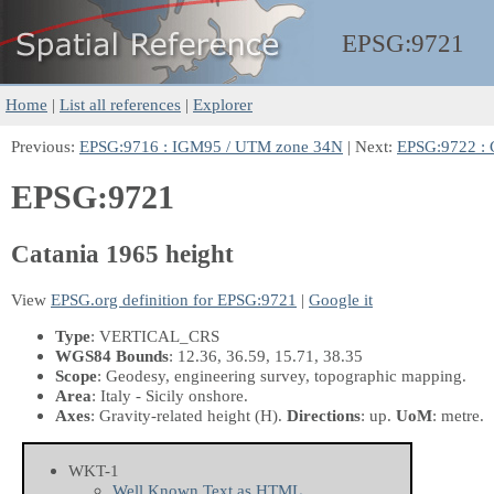
EPSG:
9721
Home
|
List all references
|
Explorer
Previous:
EPSG:9716 : IGM95 / UTM zone 34N
| Next:
EPSG:9722 : C
EPSG:9721
Catania 1965 height
View
EPSG.org definition for EPSG:9721
|
Google it
Type
: VERTICAL_CRS
WGS84 Bounds
: 12.36, 36.59, 15.71, 38.35
Scope
: Geodesy, engineering survey, topographic mapping.
Area
: Italy - Sicily onshore.
Axes
: Gravity-related height
(H)
.
Directions
: up.
UoM
: metre.
WKT-1
Well Known Text as HTML