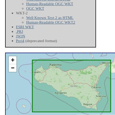
Human-Readable OGC WKT
OGC WKT
WKT-2
Well Known Text 2 as HTML
Human-Readable OGC WKT2
ESRI WKT
.PRJ
JSON
Proj4
(deprecated format)
+
−