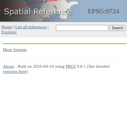
EPSG:9724
Home
|
List all references
|
Explorer
More formats
About
- Built on 2026-04-10 using
PROJ
9.8.1 (See detailed
versions here
)