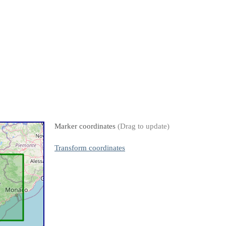
Marker coordinates
(Drag to update)
Transform coordinates