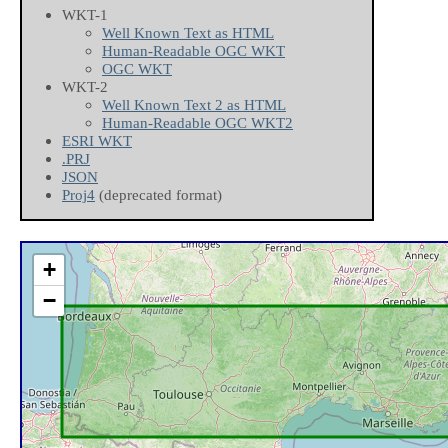
WKT-1
Well Known Text as HTML
Human-Readable OGC WKT
OGC WKT
WKT-2
Well Known Text 2 as HTML
Human-Readable OGC WKT2
ESRI WKT
.PRJ
JSON
Proj4
(deprecated format)
+
−