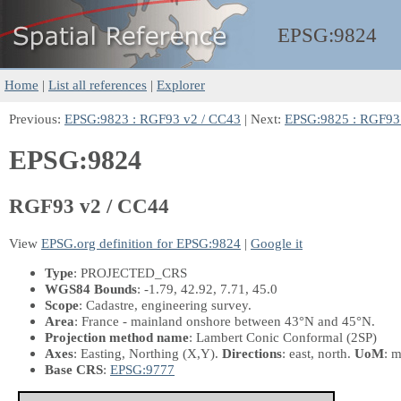
EPSG:
9824
Home
|
List all references
|
Explorer
Previous:
EPSG:9823 : RGF93 v2 / CC43
| Next:
EPSG:9825 : RGF93
EPSG:9824
RGF93 v2 / CC44
View
EPSG.org definition for EPSG:9824
|
Google it
Type
: PROJECTED_CRS
WGS84 Bounds
: -1.79, 42.92, 7.71, 45.0
Scope
: Cadastre, engineering survey.
Area
: France - mainland onshore between 43°N and 45°N.
Projection method name
: Lambert Conic Conformal (2SP)
Axes
: Easting, Northing
(X,Y)
.
Directions
: east, north.
UoM
: m
Base CRS
:
EPSG:9777