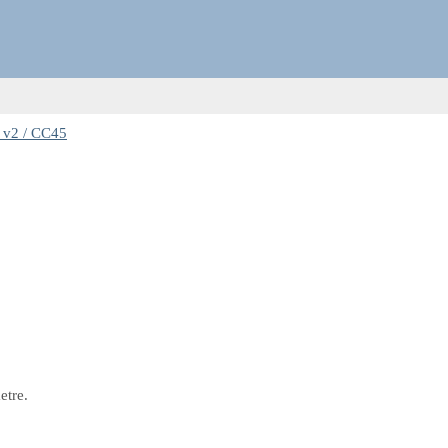
 v2 / CC45
etre.