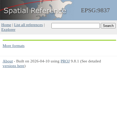
EPSG:9837
Home
|
List all references
|
Explorer
More formats
About
- Built on 2026-04-10 using
PROJ
9.8.1 (See detailed
versions here
)