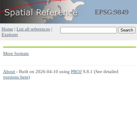
EPSG:9849
Home
|
List all references
|
Explorer
More formats
About
- Built on 2026-04-10 using
PROJ
9.8.1 (See detailed
versions here
)