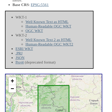
metre.
Base CRS
:
EPSG:5561
WKT-1
Well Known Text as HTML
Human-Readable OGC WKT
OGC WKT
WKT-2
Well Known Text 2 as HTML
Human-Readable OGC WKT2
ESRI WKT
.PRJ
JSON
Proj4
(deprecated format)
+
−