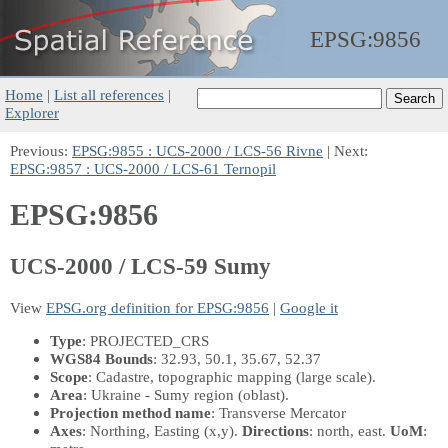
EPSG:
9856
Home
|
List all references
|
Explorer
Previous:
EPSG:9855 : UCS-2000 / LCS-56 Rivne
| Next:
EPSG:9857 : UCS-2000 / LCS-61 Ternopil
EPSG:9856
UCS-2000 / LCS-59 Sumy
View
EPSG.org definition for EPSG:9856
|
Google it
Type
: PROJECTED_CRS
WGS84 Bounds
: 32.93, 50.1, 35.67, 52.37
Scope
: Cadastre, topographic mapping (large scale).
Area
: Ukraine - Sumy region (oblast).
Projection method name
: Transverse Mercator
Axes
: Northing, Easting
(x,y)
.
Directions
: north, east.
UoM
: