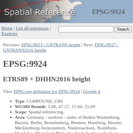
EPSG:
9924
Home
|
List all references
|
Explorer
Previous:
EPSG:9923 : GNTRANS height
| Next:
EPSG:9927 :
GNTRANS2016 height
EPSG:9924
ETRS89 + DHHN2016 height
View
EPSG.org definition for EPSG:9924
|
Google it
Type
: COMPOUND_CRS
WGS84 Bounds
: 5.86, 47.27, 15.04, 55.09
Scope
: Spatial referencing.
Area
: Germany - onshore - states of Baden-Wurtemberg,
Bayern, Berlin, Brandenburg, Bremen, Hamburg, Hessen,
Mecklenburg-Vorpommern, Niedersachsen, Nordrhein-