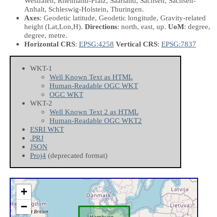
Westfalen, Rheinland-Pfalz, Saarland, Sachsen, Sachsen-
Anhalt, Schleswig-Holstein, Thuringen.
Axes
: Geodetic latitude, Geodetic longitude, Gravity-related
height
(Lat,Lon,H)
.
Directions
: north, east, up.
UoM
: degree,
degree, metre.
Horizontal CRS
:
EPSG:4258
Vertical CRS
:
EPSG:7837
WKT-1
Well Known Text as HTML
Human-Readable OGC WKT
OGC WKT
WKT-2
Well Known Text 2 as HTML
Human-Readable OGC WKT2
ESRI WKT
.PRJ
JSON
Proj4
(deprecated format)
+
−