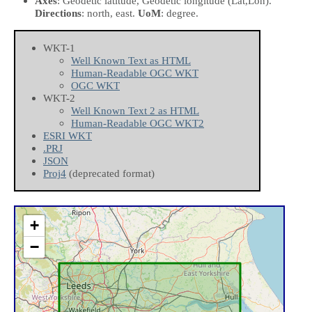
Axes
: Geodetic latitude, Geodetic longitude
(Lat,Lon)
.
Directions
: north, east.
UoM
: degree.
WKT-1
Well Known Text as HTML
Human-Readable OGC WKT
OGC WKT
WKT-2
Well Known Text 2 as HTML
Human-Readable OGC WKT2
ESRI WKT
.PRJ
JSON
Proj4
(deprecated format)
+
−