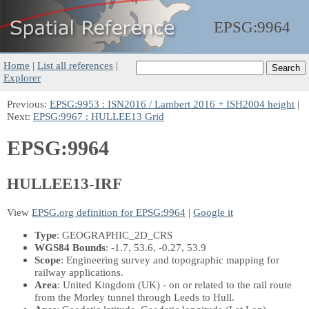
EPSG:
9964
Home
|
List all references
|
Explorer
Previous:
EPSG:9953 : ISN2016 / Lambert 2016 + ISH2004 height
|
Next:
EPSG:9967 : HULLEE13 Grid
EPSG:9964
HULLEE13-IRF
View
EPSG.org definition for EPSG:9964
|
Google it
Type
: GEOGRAPHIC_2D_CRS
WGS84 Bounds
: -1.7, 53.6, -0.27, 53.9
Scope
: Engineering survey and topographic mapping for
railway applications.
Area
: United Kingdom (UK) - on or related to the rail route
from the Morley tunnel through Leeds to Hull.