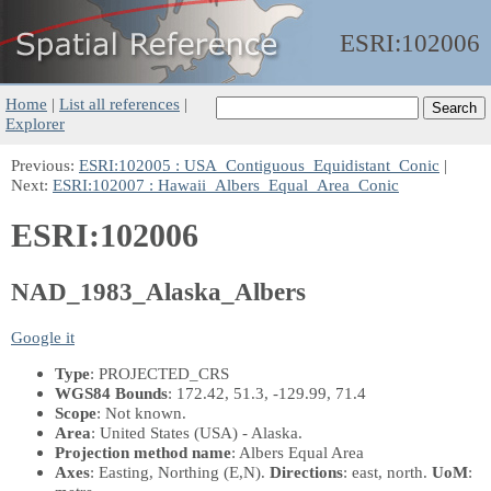
ESRI:
102006
Home
|
List all references
|
Explorer
Previous:
ESRI:102005 : USA_Contiguous_Equidistant_Conic
|
Next:
ESRI:102007 : Hawaii_Albers_Equal_Area_Conic
ESRI:102006
NAD_1983_Alaska_Albers
Google it
Type
: PROJECTED_CRS
WGS84 Bounds
: 172.42, 51.3, -129.99, 71.4
Scope
: Not known.
Area
: United States (USA) - Alaska.
Projection method name
: Albers Equal Area
Axes
: Easting, Northing
(E,N)
.
Directions
: east, north.
UoM
: