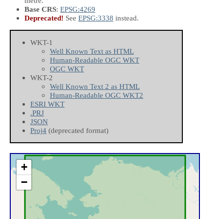
metre.
Base CRS
:
EPSG:4269
Deprecated!
See
EPSG:3338
instead.
WKT-1
Well Known Text as HTML
Human-Readable OGC WKT
OGC WKT
WKT-2
Well Known Text 2 as HTML
Human-Readable OGC WKT2
ESRI WKT
.PRJ
JSON
Proj4
(deprecated format)
+
−