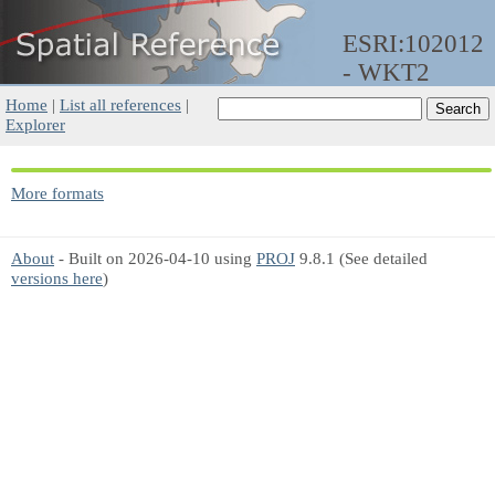
ESRI:102012
- WKT2
Home
|
List all references
|
Explorer
More formats
About
- Built on 2026-04-10 using
PROJ
9.8.1 (See detailed
versions here
)