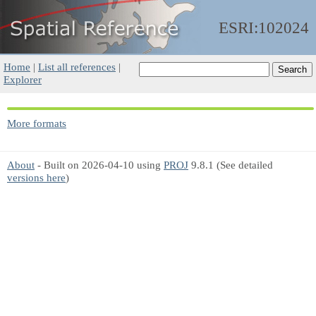
ESRI:102024
Home
|
List all references
|
Explorer
More formats
About
- Built on 2026-04-10 using
PROJ
9.8.1 (See detailed
versions here
)