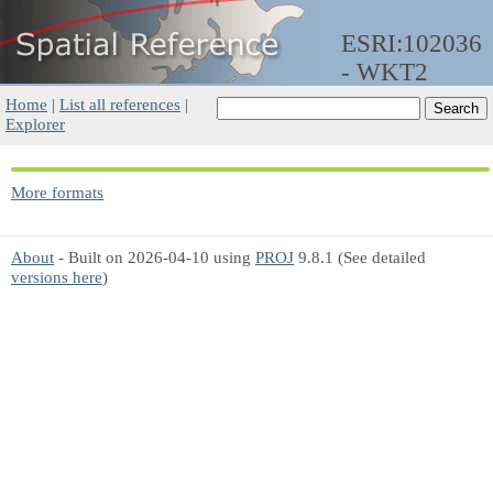
ESRI:102036
- WKT2
Home
|
List all references
|
Explorer
More formats
About
- Built on 2026-04-10 using
PROJ
9.8.1 (See detailed
versions here
)