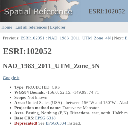
ESRI:
102052
Home
|
List all references
|
Explorer
Previous:
ESRI:102051 : NAD_1983_2011_UTM_Zone_4N
| Next:
E
ESRI:102052
NAD_1983_2011_UTM_Zone_5N
Google it
Type
: PROJECTED_CRS
WGS84 Bounds
: -156.0, 52.15, -149.99, 74.71
Scope
: Not known.
Area
: United States (USA) - between 156°W and 150°W - Alask
Projection method name
: Transverse Mercator
Axes
: Easting, Northing
(E,N)
.
Directions
: east, north.
UoM
: m
Base CRS
:
EPSG:6318
Deprecated!
See
EPSG:6334
instead.