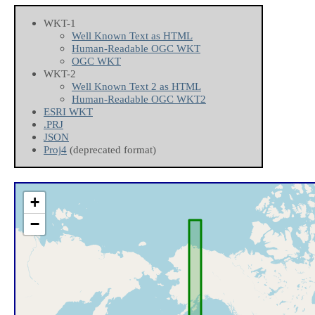
WKT-1
Well Known Text as HTML
Human-Readable OGC WKT
OGC WKT
WKT-2
Well Known Text 2 as HTML
Human-Readable OGC WKT2
ESRI WKT
.PRJ
JSON
Proj4
(deprecated format)
+
−