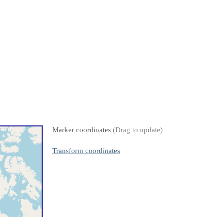
Marker coordinates
(Drag to update)
Transform coordinates