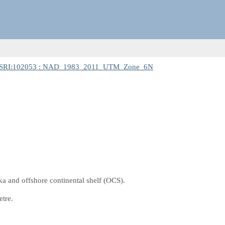
SRI:102053 : NAD_1983_2011_UTM_Zone_6N
a and offshore continental shelf (OCS).
etre.