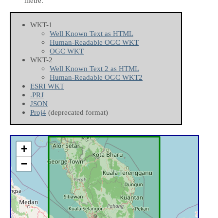
metre.
WKT-1
Well Known Text as HTML
Human-Readable OGC WKT
OGC WKT
WKT-2
Well Known Text 2 as HTML
Human-Readable OGC WKT2
ESRI WKT
.PRJ
JSON
Proj4
(deprecated format)
+
−