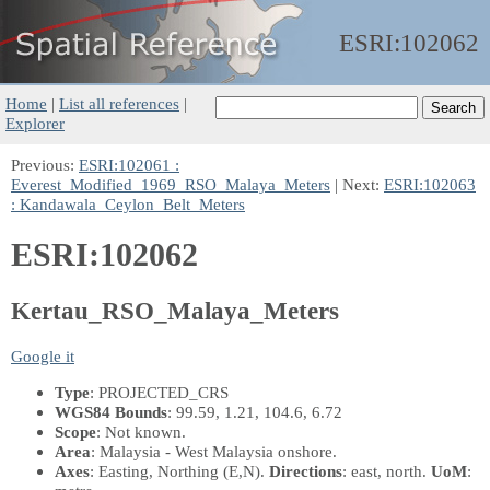
ESRI:
102062
Home
|
List all references
|
Explorer
Previous:
ESRI:102061 :
Everest_Modified_1969_RSO_Malaya_Meters
| Next:
ESRI:102063
: Kandawala_Ceylon_Belt_Meters
ESRI:102062
Kertau_RSO_Malaya_Meters
Google it
Type
: PROJECTED_CRS
WGS84 Bounds
: 99.59, 1.21, 104.6, 6.72
Scope
: Not known.
Area
: Malaysia - West Malaysia onshore.
Axes
: Easting, Northing
(E,N)
.
Directions
: east, north.
UoM
: