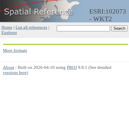
ESRI:102073
- WKT2
Home
|
List all references
|
Explorer
More formats
About
- Built on 2026-04-10 using
PROJ
9.8.1 (See detailed
versions here
)