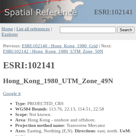
ESRI:
102141
Home
|
List all references
|
Explorer
Previous:
ESRI:102140 : Hong_Kong_1980_Grid
| Next:
ESRI:102142 : Hong_Kong_1980_UTM_Zone_50N
ESRI:102141
Hong_Kong_1980_UTM_Zone_49N
Google it
Type
: PROJECTED_CRS
WGS84 Bounds
: 113.76, 22.13, 114.51, 22.58
Scope
: Not known.
Area
: Hong Kong - onshore and offshore.
Projection method name
: Transverse Mercator
Axes
: Easting, Northing
(E,N)
.
Directions
: east, north.
UoM
: