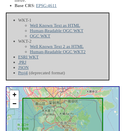
metre.
Base CRS
:
EPSG:4611
WKT-1
Well Known Text as HTML
Human-Readable OGC WKT
OGC WKT
WKT-2
Well Known Text 2 as HTML
Human-Readable OGC WKT2
ESRI WKT
.PRJ
JSON
Proj4
(deprecated format)
+
−