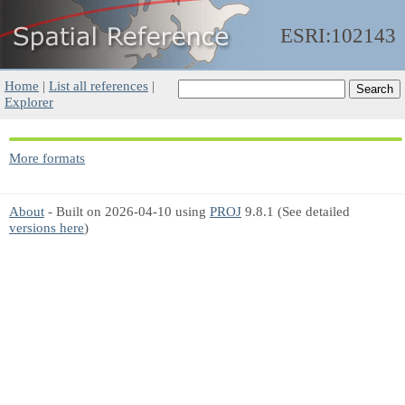
ESRI:102143
Home
|
List all references
|
Explorer
More formats
About
- Built on 2026-04-10 using
PROJ
9.8.1 (See detailed
versions here
)