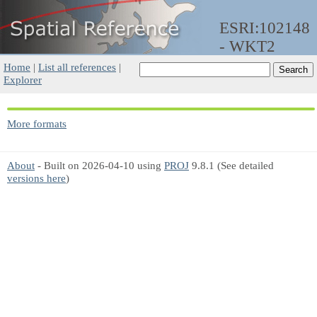
ESRI:102148
- WKT2
Home
|
List all references
|
Explorer
More formats
About
- Built on 2026-04-10 using
PROJ
9.8.1 (See detailed
versions here
)