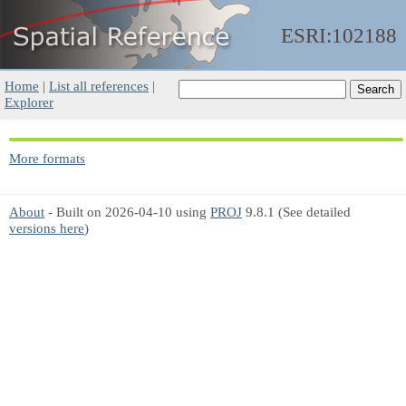
ESRI:102188
Home
|
List all references
|
Explorer
More formats
About
- Built on 2026-04-10 using
PROJ
9.8.1 (See detailed
versions here
)