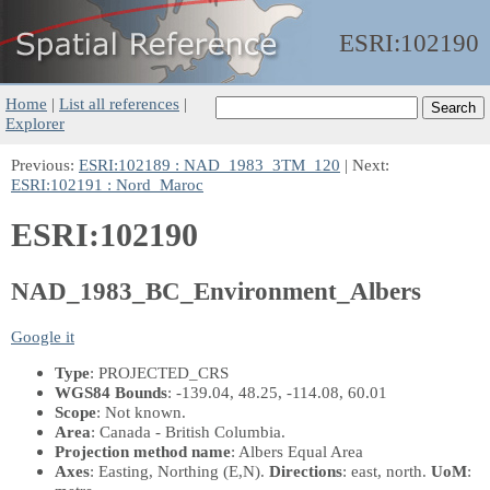
ESRI:
102190
Home
|
List all references
|
Explorer
Previous:
ESRI:102189 : NAD_1983_3TM_120
| Next:
ESRI:102191 : Nord_Maroc
ESRI:102190
NAD_1983_BC_Environment_Albers
Google it
Type
: PROJECTED_CRS
WGS84 Bounds
: -139.04, 48.25, -114.08, 60.01
Scope
: Not known.
Area
: Canada - British Columbia.
Projection method name
: Albers Equal Area
Axes
: Easting, Northing
(E,N)
.
Directions
: east, north.
UoM
: