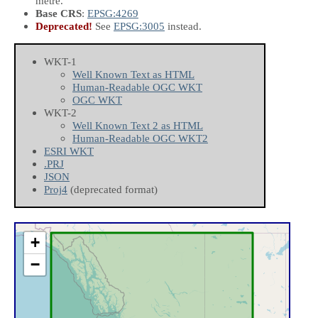
metre.
Base CRS
:
EPSG:4269
Deprecated!
See
EPSG:3005
instead.
WKT-1
Well Known Text as HTML
Human-Readable OGC WKT
OGC WKT
WKT-2
Well Known Text 2 as HTML
Human-Readable OGC WKT2
ESRI WKT
.PRJ
JSON
Proj4
(deprecated format)
+
−