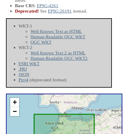
metre.
Base CRS
:
EPSG:4261
Deprecated!
See
EPSG:26191
instead.
WKT-1
Well Known Text as HTML
Human-Readable OGC WKT
OGC WKT
WKT-2
Well Known Text 2 as HTML
Human-Readable OGC WKT2
ESRI WKT
.PRJ
JSON
Proj4
(deprecated format)
+
−