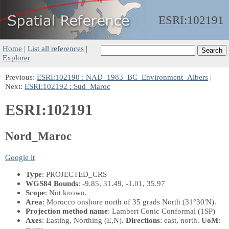
ESRI:
102191
Home
|
List all references
|
Explorer
Previous:
ESRI:102190 : NAD_1983_BC_Environment_Albers
|
Next:
ESRI:102192 : Sud_Maroc
ESRI:102191
Nord_Maroc
Google it
Type
: PROJECTED_CRS
WGS84 Bounds
: -9.85, 31.49, -1.01, 35.97
Scope
: Not known.
Area
: Morocco onshore north of 35 grads North (31°30'N).
Projection method name
: Lambert Conic Conformal (1SP)
Axes
: Easting, Northing
(E,N)
.
Directions
: east, north.
UoM
: