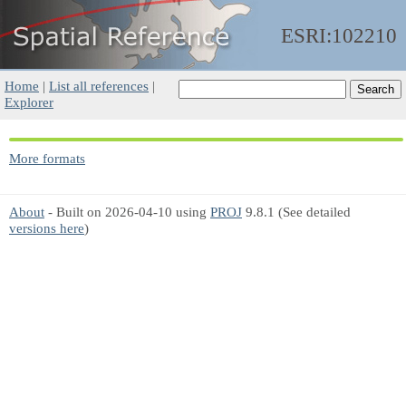
ESRI:102210
Home
|
List all references
|
Explorer
More formats
About
- Built on 2026-04-10 using
PROJ
9.8.1 (See detailed
versions here
)