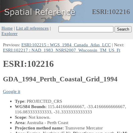
ESRI:
102216
Home
|
List all references
|
Explorer
Previous:
ESRI:102215 : WGS_1984_Canada_Atlas_LCC
| Next:
ESRI:102217 : NAD_1983_NSRS2007_Wisconsin_TM_US_Ft
ESRI:102216
GDA_1994_Perth_Coastal_Grid_1994
Google it
Type
: PROJECTED_CRS
WGS84 Bounds
: 115.441666666667, -33.4166666666667,
116.083333333333, -31.3333333333333
Scope
: Not known.
Area
: Australia - Perth Coast
Projection method name
: Transverse Mercator