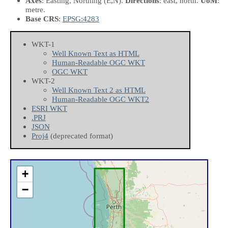
Axes
: Easting, Northing
(E,N)
.
Directions
: east, north.
UoM
:
metre.
Base CRS
:
EPSG:4283
WKT-1
Well Known Text as HTML
Human-Readable OGC WKT
OGC WKT
WKT-2
Well Known Text 2 as HTML
Human-Readable OGC WKT2
ESRI WKT
.PRJ
JSON
Proj4
(deprecated format)
+
−