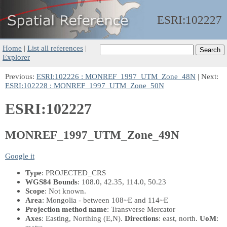
ESRI:
102227
Home
|
List all references
|
Explorer
Previous:
ESRI:102226 : MONREF_1997_UTM_Zone_48N
| Next:
ESRI:102228 : MONREF_1997_UTM_Zone_50N
ESRI:102227
MONREF_1997_UTM_Zone_49N
Google it
Type
: PROJECTED_CRS
WGS84 Bounds
: 108.0, 42.35, 114.0, 50.23
Scope
: Not known.
Area
: Mongolia - between 108~E and 114~E
Projection method name
: Transverse Mercator
Axes
: Easting, Northing
(E,N)
.
Directions
: east, north.
UoM
: