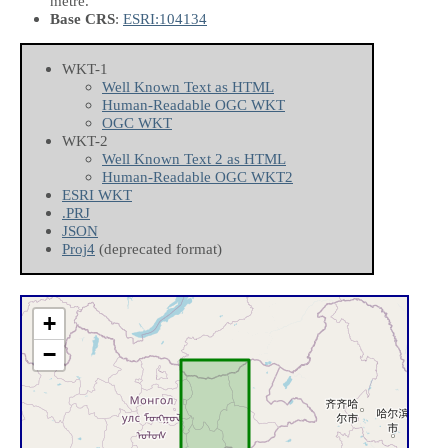
metre.
Base CRS
:
ESRI:104134
WKT-1
Well Known Text as HTML
Human-Readable OGC WKT
OGC WKT
WKT-2
Well Known Text 2 as HTML
Human-Readable OGC WKT2
ESRI WKT
.PRJ
JSON
Proj4
(deprecated format)
+
−