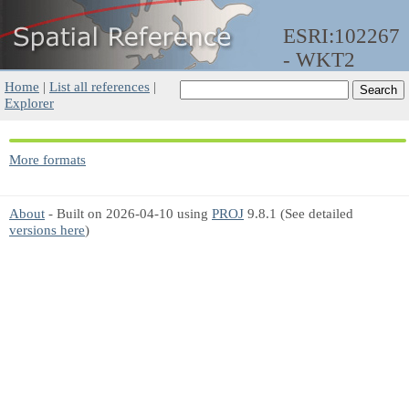
ESRI:102267
- WKT2
Home
|
List all references
|
Explorer
More formats
About
- Built on 2026-04-10 using
PROJ
9.8.1 (See detailed
versions here
)