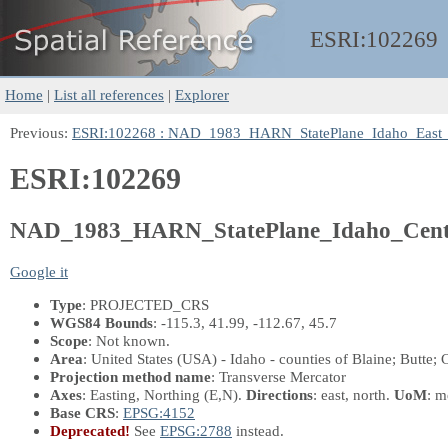
ESRI:
102269
Home
|
List all references
|
Explorer
Previous:
ESRI:102268 : NAD_1983_HARN_StatePlane_Idaho_East
ESRI:102269
NAD_1983_HARN_StatePlane_Idaho_Cent
Google it
Type
: PROJECTED_CRS
WGS84 Bounds
: -115.3, 41.99, -112.67, 45.7
Scope
: Not known.
Area
: United States (USA) - Idaho - counties of Blaine; Butte
Projection method name
: Transverse Mercator
Axes
: Easting, Northing
(E,N)
.
Directions
: east, north.
UoM
: m
Base CRS
:
EPSG:4152
Deprecated!
See
EPSG:2788
instead.