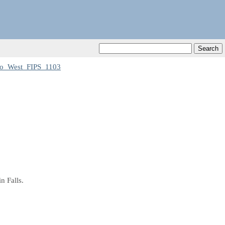
o_West_FIPS_1103
n Falls.