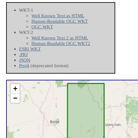
WKT-1
Well Known Text as HTML
Human-Readable OGC WKT
OGC WKT
WKT-2
Well Known Text 2 as HTML
Human-Readable OGC WKT2
ESRI WKT
.PRJ
JSON
Proj4
(deprecated format)
+
−