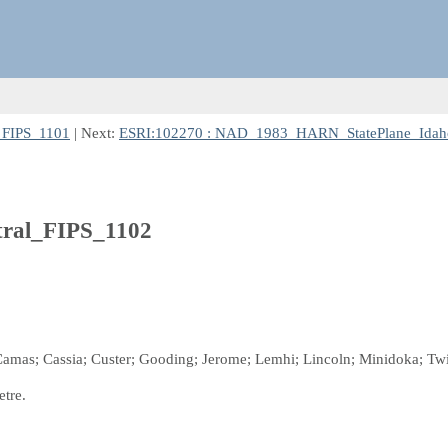
_FIPS_1101
| Next:
ESRI:102270 : NAD_1983_HARN_StatePlane_Idah
ral_FIPS_1102
; Camas; Cassia; Custer; Gooding; Jerome; Lemhi; Lincoln; Minidoka; Twi
etre.