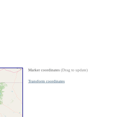
Marker coordinates
(Drag to update)
Transform coordinates