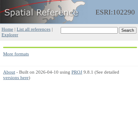
ESRI:102290
Home
|
List all references
|
Explorer
More formats
About
- Built on 2026-04-10 using
PROJ
9.8.1 (See detailed
versions here
)