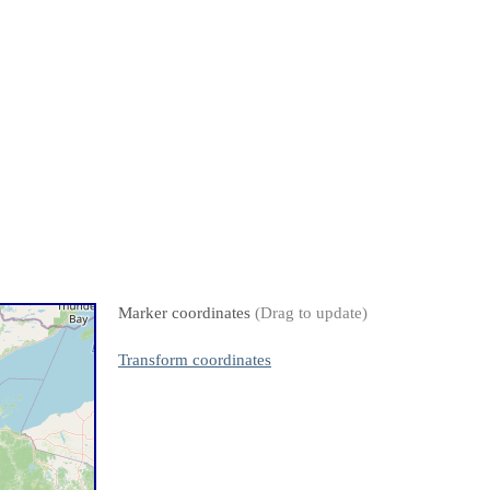
Marker coordinates
(Drag to update)
Transform coordinates