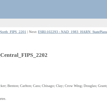
North_FIPS_2201
| Next:
ESRI:102293 : NAD_1983_HARN_StatePlane
Central_FIPS_2202
ecker; Benton; Carlton; Cass; Chisago; Clay; Crow Wing; Douglas; Grant; 
etre.