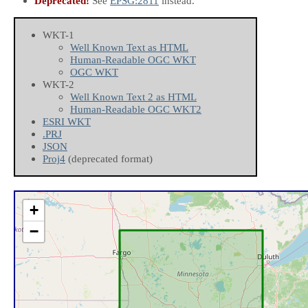
Deprecated!
See
EPSG:2811
instead.
WKT-1
Well Known Text as HTML
Human-Readable OGC WKT
OGC WKT
WKT-2
Well Known Text 2 as HTML
Human-Readable OGC WKT2
ESRI WKT
.PRJ
JSON
Proj4
(deprecated format)
+
−