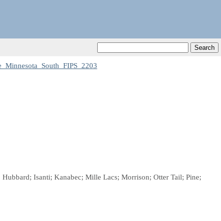
_Minnesota_South_FIPS_2203
Hubbard; Isanti; Kanabec; Mille Lacs; Morrison; Otter Tail; Pine;