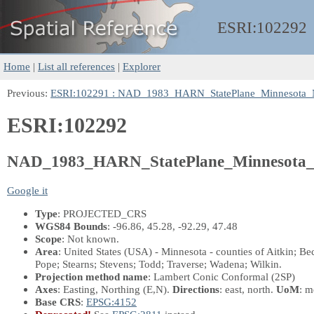
ESRI:
102292
Home
|
List all references
|
Explorer
Previous:
ESRI:102291 : NAD_1983_HARN_StatePlane_Minnesota_
ESRI:102292
NAD_1983_HARN_StatePlane_Minnesota_
Google it
Type
: PROJECTED_CRS
WGS84 Bounds
: -96.86, 45.28, -92.29, 47.48
Scope
: Not known.
Area
: United States (USA) - Minnesota - counties of Aitkin; B
Pope; Stearns; Stevens; Todd; Traverse; Wadena; Wilkin.
Projection method name
: Lambert Conic Conformal (2SP)
Axes
: Easting, Northing
(E,N)
.
Directions
: east, north.
UoM
: m
Base CRS
:
EPSG:4152