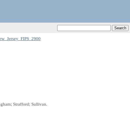
ew_Jersey_FIPS_2900
gham; Strafford; Sullivan.