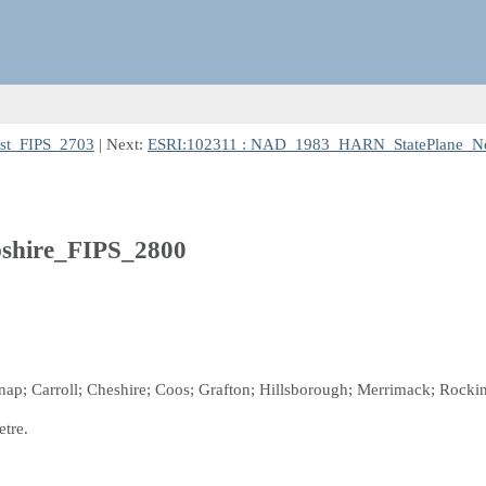
st_FIPS_2703
| Next:
ESRI:102311 : NAD_1983_HARN_StatePlane_N
hire_FIPS_2800
nap; Carroll; Cheshire; Coos; Grafton; Hillsborough; Merrimack; Rockin
etre.