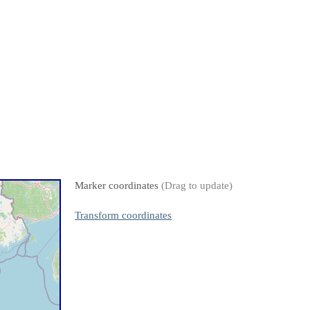
Marker coordinates
(Drag to update)
Transform coordinates