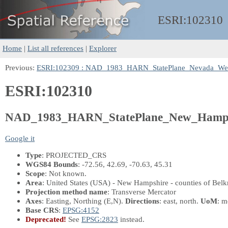
ESRI:
102310
Home
|
List all references
|
Explorer
Previous:
ESRI:102309 : NAD_1983_HARN_StatePlane_Nevada_We
ESRI:102310
NAD_1983_HARN_StatePlane_New_Hamps
Google it
Type
: PROJECTED_CRS
WGS84 Bounds
: -72.56, 42.69, -70.63, 45.31
Scope
: Not known.
Area
: United States (USA) - New Hampshire - counties of Belk
Projection method name
: Transverse Mercator
Axes
: Easting, Northing
(E,N)
.
Directions
: east, north.
UoM
: m
Base CRS
:
EPSG:4152
Deprecated!
See
EPSG:2823
instead.