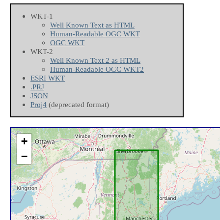
WKT-1
Well Known Text as HTML
Human-Readable OGC WKT
OGC WKT
WKT-2
Well Known Text 2 as HTML
Human-Readable OGC WKT2
ESRI WKT
.PRJ
JSON
Proj4
(deprecated format)
+
−