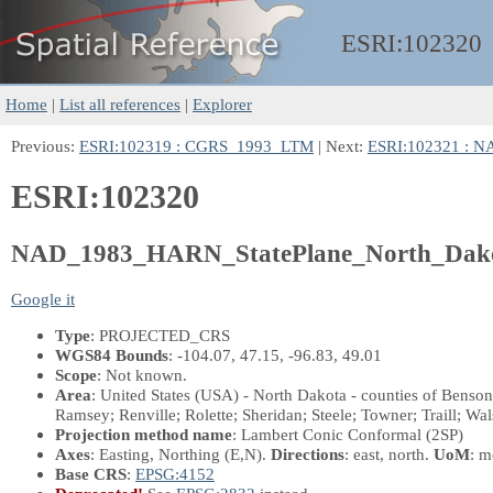
ESRI:
102320
Home
|
List all references
|
Explorer
Previous:
ESRI:102319 : CGRS_1993_LTM
| Next:
ESRI:102321 : 
ESRI:102320
NAD_1983_HARN_StatePlane_North_Dako
Google it
Type
: PROJECTED_CRS
WGS84 Bounds
: -104.07, 47.15, -96.83, 49.01
Scope
: Not known.
Area
: United States (USA) - North Dakota - counties of Benso
Ramsey; Renville; Rolette; Sheridan; Steele; Towner; Traill; Wa
Projection method name
: Lambert Conic Conformal (2SP)
Axes
: Easting, Northing
(E,N)
.
Directions
: east, north.
UoM
: m
Base CRS
:
EPSG:4152