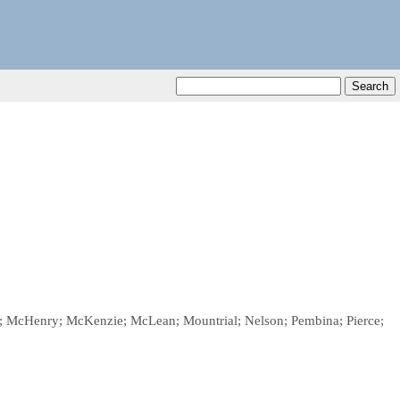
ggs; McHenry; McKenzie; McLean; Mountrial; Nelson; Pembina; Pierce;