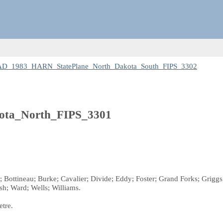
NAD_1983_HARN_StatePlane_North_Dakota_South_FIPS_3302
ta_North_FIPS_3301
n; Bottineau; Burke; Cavalier; Divide; Eddy; Foster; Grand Forks; Gri
lsh; Ward; Wells; Williams.
etre.