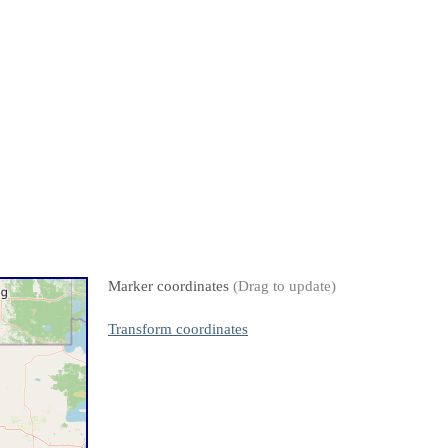
Marker coordinates
(Drag to update)
Transform coordinates