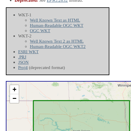
Deprecated!
See
EPSG:2832
instead.
WKT-1
Well Known Text as HTML
Human-Readable OGC WKT
OGC WKT
WKT-2
Well Known Text 2 as HTML
Human-Readable OGC WKT2
ESRI WKT
.PRJ
JSON
Proj4
(deprecated format)
+
−