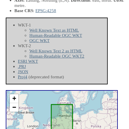
Axes
: Easting, Northing
(E,N)
.
Directions
: east, north.
UoM
:
metre.
Base CRS
:
EPSG:4258
WKT-1
Well Known Text as HTML
Human-Readable OGC WKT
OGC WKT
WKT-2
Well Known Text 2 as HTML
Human-Readable OGC WKT2
ESRI WKT
.PRJ
JSON
Proj4
(deprecated format)
+
−