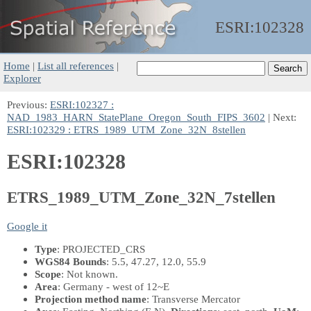
ESRI:
102328
Home
|
List all references
|
Explorer
Previous:
ESRI:102327 :
NAD_1983_HARN_StatePlane_Oregon_South_FIPS_3602
| Next:
ESRI:102329 : ETRS_1989_UTM_Zone_32N_8stellen
ESRI:102328
ETRS_1989_UTM_Zone_32N_7stellen
Google it
Type
: PROJECTED_CRS
WGS84 Bounds
: 5.5, 47.27, 12.0, 55.9
Scope
: Not known.
Area
: Germany - west of 12~E
Projection method name
: Transverse Mercator